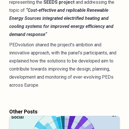
representing the
SEEDS project
and addressing the
topic of
“Cost-effective and replicable Renewable
Energy Sources integrated electrified heating and
cooling systems for improved energy efficiency and
demand response“
PEDvolution shared the project’s ambition and
innovative approach, with the panel’s participants, and
explained how the solutions to be developed aim to
contribute towards improving the design, planning,
development and monitoring of ever-evolving PEDs
across Europe.
Other Posts