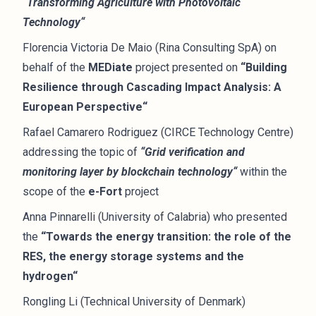
“Transforming Agriculture with Photovoltaic
Technology“
Florencia Victoria De Maio (Rina Consulting SpA) on
behalf of the
MEDiate
project presented on
“Building
Resilience through Cascading Impact Analysis: A
European Perspective“
Rafael Camarero Rodriguez (CIRCE Technology Centre)
addressing the topic of
“Grid verification and
monitoring layer by blockchain technology“
within the
scope of the
e-Fort
project
Anna Pinnarelli (University of Calabria) who presented
the
“Towards the energy transition: the role of the
RES, the energy storage systems and the
hydrogen“
Rongling Li (Technical University of Denmark)