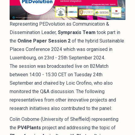
Representing PEDvolution as Communication &
Dissemination Leader,
Sympraxis Team
took part in
the
Online Paper Session 2
of the hybrid Sustainable
Places Conference 2024 which was organised in
Luxembourg, on 23rd - 25th September 2024.
The session was broadcasted live on B2Match
between 14:00 - 15:30 CET on Tuesday 24th
September and chaired by Loic Orofino, who also
monitored the Q&A discussion. The following
representatives from other innovative projects and
research initiatives also contributed to the panel:
Colin Osborne (University of Sheffield) representing
the
PV4Plants
project and addressing the topic of