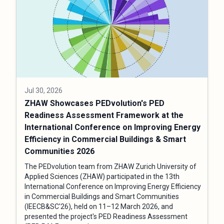
Jul 30, 2026
ZHAW Showcases PEDvolution's PED
Readiness Assessment Framework at the
International Conference on Improving Energy
Efficiency in Commercial Buildings & Smart
Communities 2026
The PEDvolution team from ZHAW Zurich University of
Applied Sciences (ZHAW) participated in the 13th
International Conference on Improving Energy Efficiency
in Commercial Buildings and Smart Communities
(IEECB&SC'26), held on 11–12 March 2026, and
presented the project's PED Readiness Assessment