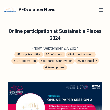
PEDvolution News
Online participation at Sustainable Places
2024
Friday, September 27, 2024
#Energy transition
#Conference
#Built environment
#EU Cooperation
#Research & innovation
#Sustainability
#Development