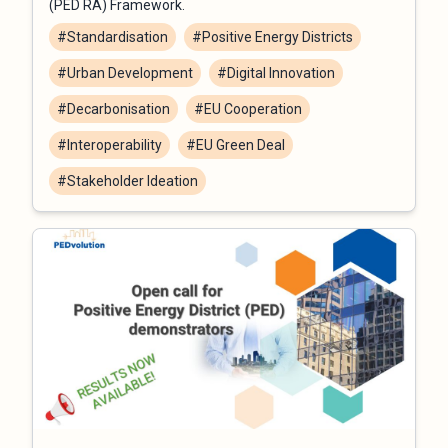
(PED RA) Framework.
#Standardisation
#Positive Energy Districts
#Urban Development
#Digital Innovation
#Decarbonisation
#EU Cooperation
#Interoperability
#EU Green Deal
#Stakeholder Ideation