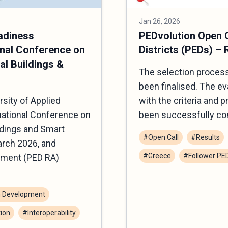
Jan 26, 2026
adiness
PEDvolution Open C
nal Conference on
Districts (PEDs) – 
al Buildings &
The selection process
been finalised. The e
sity of Applied
with the criteria and 
national Conference on
been successfully co
ldings and Smart
#Open Call
#Results
rch 2026, and
#Greece
#Follower PE
sment (PED RA)
 Development
ion
#Interoperability