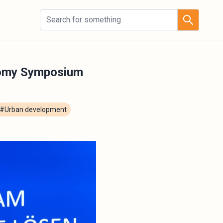
nomy Symposium
#Urban development