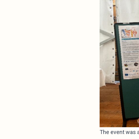
The event was a