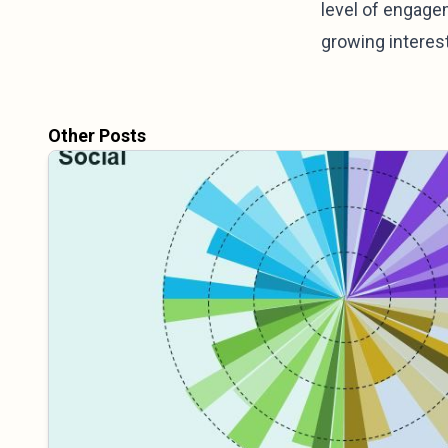
level of engage
growing interest
Other Posts