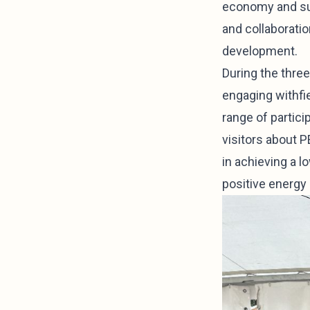
economy and sust
and collaborati
development.
During the thre
engaging withfie
range of partic
visitors about P
in achieving a l
positive energy