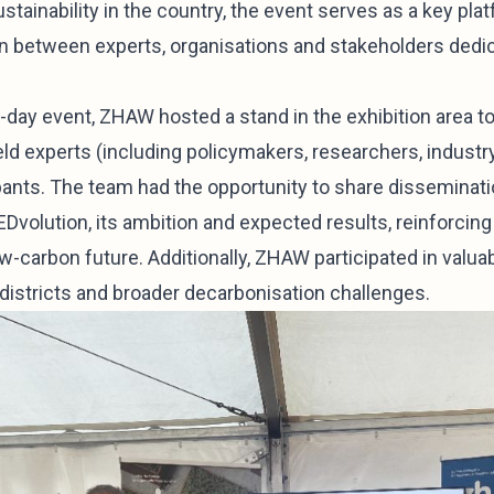
ainability in the country, the event serves as a key plat
on between experts, organisations and stakeholders dedi
e-day event, ZHAW hosted a stand in the exhibition area 
ld experts (including policymakers, researchers, industr
ipants. The team had the opportunity to share disseminati
EDvolution, its ambition and expected results, reinforci
ow-carbon future. Additionally, ZHAW participated in valu
 districts and broader decarbonisation challenges.