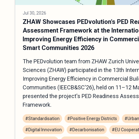
Jul 30, 2026
ZHAW Showcases PEDvolution's PED Re
Assessment Framework at the Internatio
Improving Energy Efficiency in Commerci
Smart Communities 2026
The PEDvolution team from ZHAW Zurich Univer
Sciences (ZHAW) participated in the 13th Inter
Improving Energy Efficiency in Commercial Bui
Communities (IEECB&SC'26), held on 11–12 Ma
presented the project's PED Readiness Asses
Framework.
#Standardisation
#Positive Energy Districts
#Urban
#Digital Innovation
#Decarbonisation
#EU Cooperat