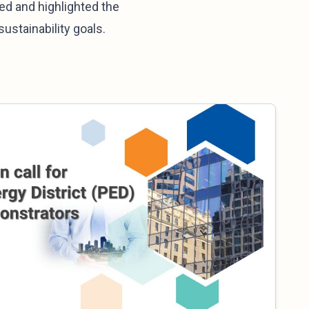
ed and highlighted the
ustainability goals.