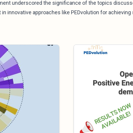
ment underscored the significance of the topics discuss
 in innovative approaches like PEDvolution for achieving s