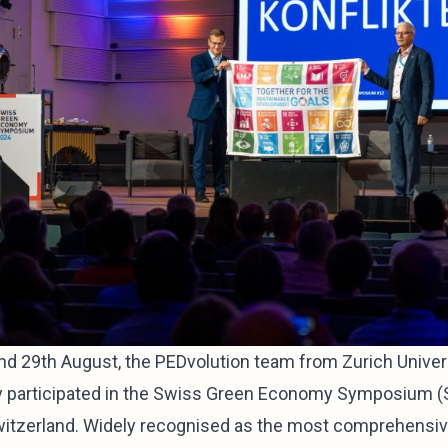
d 29th August, the PEDvolution team from Zurich Univer
y participated in the Swiss Green Economy Symposium (
Switzerland. Widely recognised as the most comprehensi