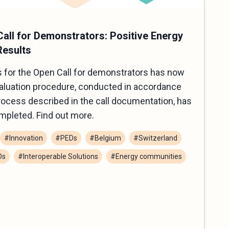
all for Demonstrators: Positive Energy
Results
 for the Open Call for demonstrators has now
valuation procedure, conducted in accordance
process described in the call documentation, has
mpleted. Find out more.
#Innovation
#PEDs
#Belgium
#Switzerland
Ds
#Interoperable Solutions
#Energy communities