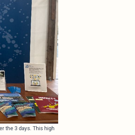
r the 3 days. This high