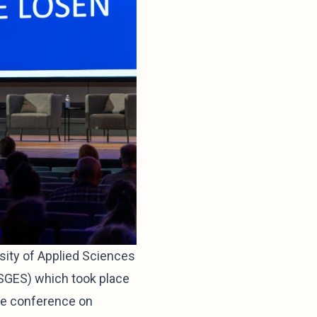
sity of Applied Sciences
SGES) which took place
ve conference on