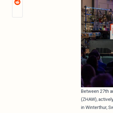
Between 27th an
(ZHAW), activel
in Winterthur, 