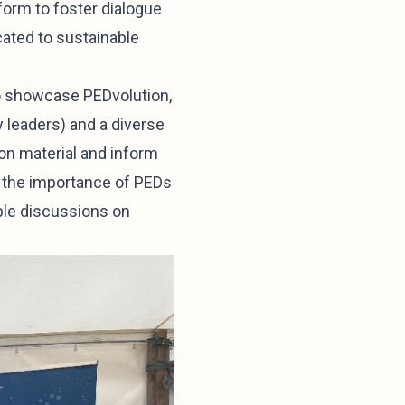
form to foster dialogue
cated to sustainable
to showcase PEDvolution,
y leaders) and a diverse
on material and inform
ng the importance of PEDs
able discussions on