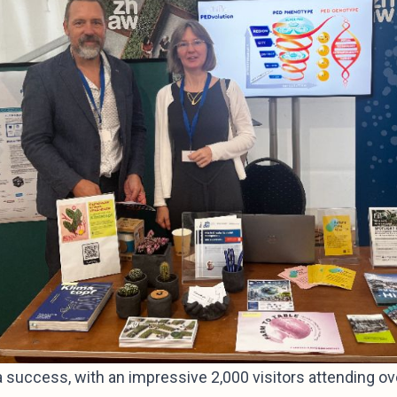
 success, with an impressive 2,000 visitors attending ove