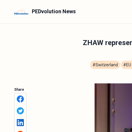
PEDvolution News
ZHAW represen
#Switzerland
#EU 
Share