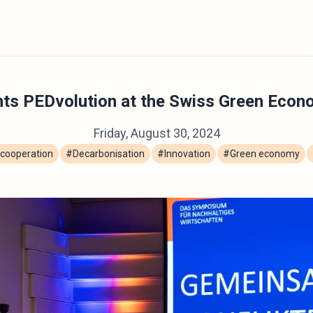
ts PEDvolution at the Swiss Green Eco
Friday, August 30, 2024
cooperation
#Decarbonisation
#Innovation
#Green economy