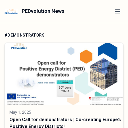
PEDvolution News
#DEMONSTRATORS
May 1, 2025
Open Call for demonstrators | Co-creating Europe’s
Positive Energy Districts!