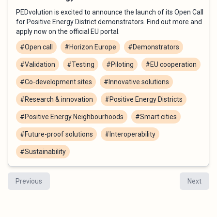
PEDvolution is excited to announce the launch of its Open Call
for Positive Energy District demonstrators. Find out more and
apply now on the official EU portal.
#Open call
#Horizon Europe
#Demonstrators
#Validation
#Testing
#Piloting
#EU cooperation
#Co-development sites
#Innovative solutions
#Research & innovation
#Positive Energy Districts
#Positive Energy Neighbourhoods
#Smart cities
#Future-proof solutions
#Interoperability
#Sustainability
Previous
Next