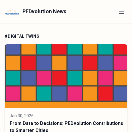
PEDvolution News
#DIGITAL TWINS
Jan 30, 2026
From Data to Decisions: PEDvolution Contributions
to Smarter Cities