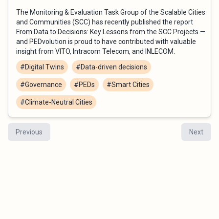
The Monitoring & Evaluation Task Group of the Scalable Cities
and Communities (SCC) has recently published the report
From Data to Decisions: Key Lessons from the SCC Projects —
and PEDvolution is proud to have contributed with valuable
insight from VITO, Intracom Telecom, and INLECOM.
#Digital Twins
#Data-driven decisions
#Governance
#PEDs
#Smart Cities
#Climate-Neutral Cities
Previous
Next